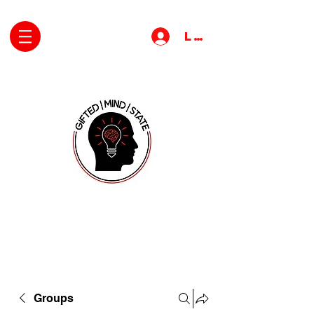
Log In
Groups