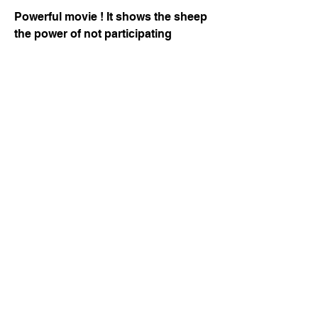
Powerful movie ! It shows the sheep 
the power of not participating