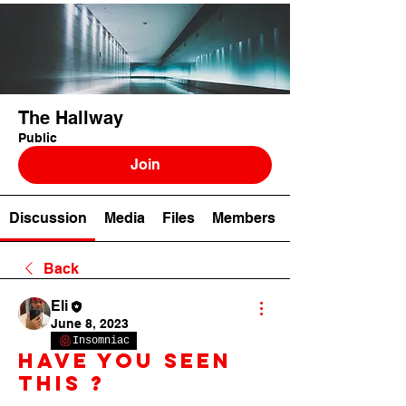
The Hallway
Public
Join
Discussion
Media
Files
Members
Back
Eli
June 8, 2023
Insomniac
Have you seen
this ?