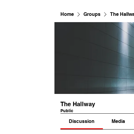
Home
Groups
The Hallw
The Hallway
Public
Discussion
Media