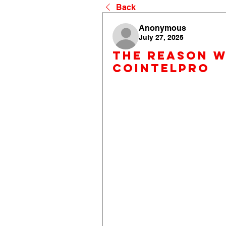
Back
Anonymous
July 27, 2025
the reason 
cointelpro