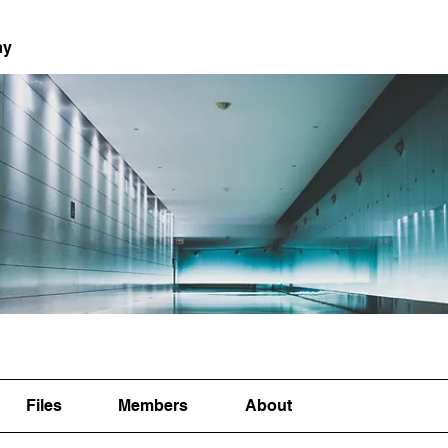
ay
Files
Members
About