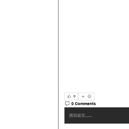
0
0 Comments
撰寫留言......