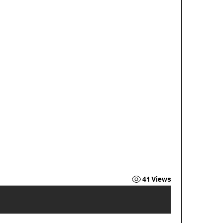
41 Views