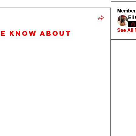
Member
Eli
See All
we know about