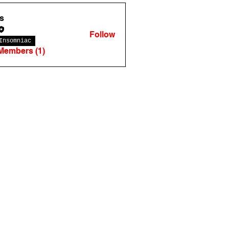
s
Follow
Insomniac
 Members (1)