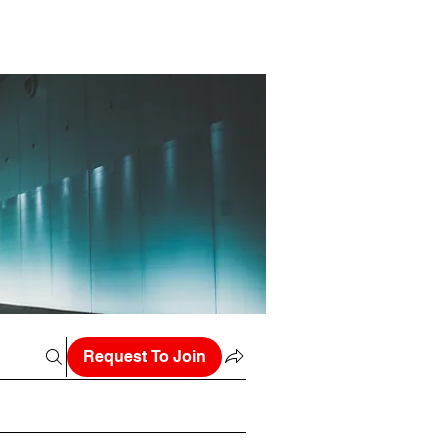
Request To Join