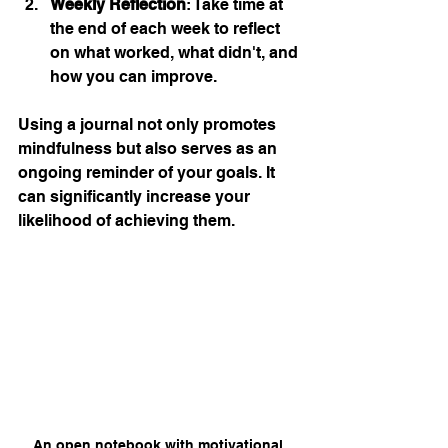
Weekly Reflection
: Take time at 
the end of each week to reflect 
on what worked, what didn't, and 
how you can improve.
Using a journal not only promotes 
mindfulness but also serves as an 
ongoing reminder of your goals. It 
can significantly increase your 
likelihood of achieving them.
An open notebook with motivational 