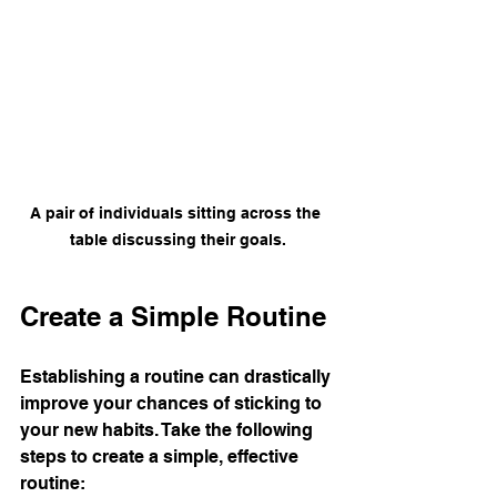
A pair of individuals sitting across the 
table discussing their goals.
Create a Simple Routine
Establishing a routine can drastically 
improve your chances of sticking to 
your new habits. Take the following 
steps to create a simple, effective 
routine: