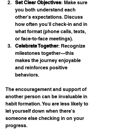
Set Clear Objectives
: Make sure 
you both understand each 
other's expectations. Discuss 
how often you'll check-in and in 
what format (phone calls, texts, 
or face-to-face meetings).
Celebrate Together
: Recognize 
milestones together—this 
makes the journey enjoyable 
and reinforces positive 
behaviors.
The encouragement and support of 
another person can be invaluable in 
habit formation. You are less likely to 
let yourself down when there's 
someone else checking in on your 
progress.