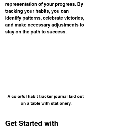
representation of your progress. By 
tracking your habits, you can 
identify patterns, celebrate victories, 
and make necessary adjustments to 
stay on the path to success.
A colorful habit tracker journal laid out 
on a table with stationery.
Get Started with 