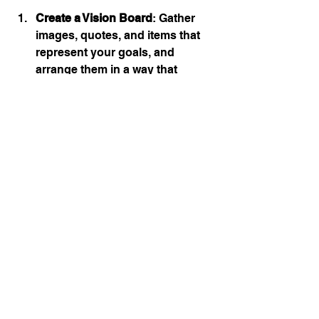
Create a Vision Board
: Gather 
images, quotes, and items that 
represent your goals, and 
arrange them in a way that 
inspires you. Place this board 
where you can see it every day.
Daily Visualization Practice
: 
Spend a few minutes each day 
visualizing the successful 
completion of your goals. Think 
about how achieving these 
habits will make you feel and the 
positive impact it will have on 
your life.
Regularly visualizing success can 
set a strong mental framework for 
your new habits, making them easier 