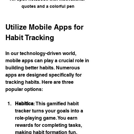
quotes and a colorful pen
Utilize Mobile Apps for 
Habit Tracking
In our technology-driven world, 
mobile apps can play a crucial role in 
building better habits. Numerous 
apps are designed specifically for 
tracking habits. Here are three 
popular options:
Habitica
: This gamified habit 
tracker turns your goals into a 
role-playing game. You earn 
rewards for completing tasks, 
making habit formation fun.