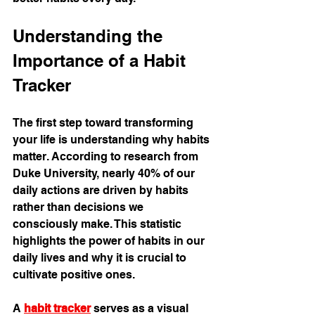
Understanding the 
Importance of a Habit 
Tracker
The first step toward transforming 
your life is understanding why habits 
matter. According to research from 
Duke University, nearly 40% of our 
daily actions are driven by habits 
rather than decisions we 
consciously make. This statistic 
highlights the power of habits in our 
daily lives and why it is crucial to 
cultivate positive ones. 
A 
habit tracker
 serves as a visual 