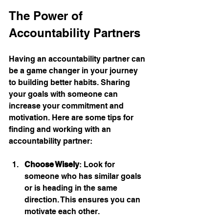
The Power of 
Accountability Partners
Having an accountability partner can 
be a game changer in your journey 
to building better habits. Sharing 
your goals with someone can 
increase your commitment and 
motivation. Here are some tips for 
finding and working with an 
accountability partner:
Choose Wisely
: Look for 
someone who has similar goals 
or is heading in the same 
direction. This ensures you can 
motivate each other.