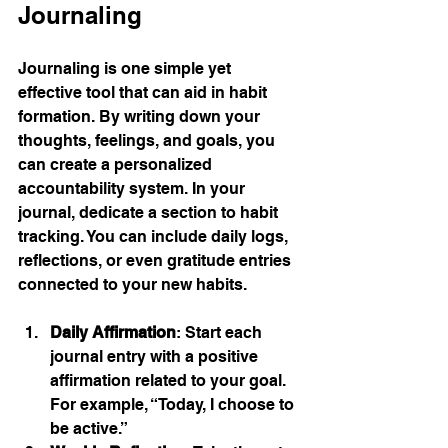
Journaling
Journaling is one simple yet 
effective tool that can aid in habit 
formation. By writing down your 
thoughts, feelings, and goals, you 
can create a personalized 
accountability system. In your 
journal, dedicate a section to habit 
tracking. You can include daily logs, 
reflections, or even gratitude entries 
connected to your new habits.
Daily Affirmation
: Start each 
journal entry with a positive 
affirmation related to your goal. 
For example, “Today, I choose to 
be active.”