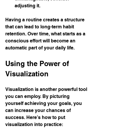
adjusting it.
Having a routine creates a structure 
that can lead to long-term habit 
retention. Over time, what starts as a 
conscious effort will become an 
automatic part of your daily life.
Using the Power of 
Visualization
Visualization is another powerful tool 
you can employ. By picturing 
yourself achieving your goals, you 
can increase your chances of 
success. Here’s how to put 
visualization into practice: