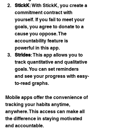
StickK
: With StickK, you create a 
commitment contract with 
yourself. If you fail to meet your 
goals, you agree to donate to a 
cause you oppose. The 
accountability feature is 
powerful in this app.
Strides
: This app allows you to 
track quantitative and qualitative 
goals. You can set reminders 
and see your progress with easy-
to-read graphs.
Mobile apps offer the convenience of 
tracking your habits anytime, 
anywhere. This access can make all 
the difference in staying motivated 
and accountable.