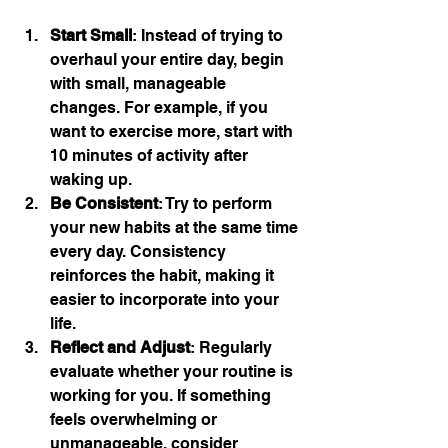
Start Small
: Instead of trying to 
overhaul your entire day, begin 
with small, manageable 
changes. For example, if you 
want to exercise more, start with 
10 minutes of activity after 
waking up.
Be Consistent
: Try to perform 
your new habits at the same time 
every day. Consistency 
reinforces the habit, making it 
easier to incorporate into your 
life.
Reflect and Adjust
: Regularly 
evaluate whether your routine is 
working for you. If something 
feels overwhelming or 
unmanageable, consider 