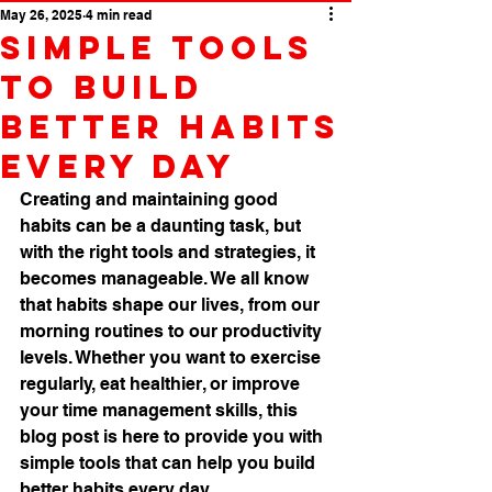
May 26, 2025
4 min read
Simple Tools
to Build
Better Habits
Every Day
Creating and maintaining good 
habits can be a daunting task, but 
with the right tools and strategies, it 
becomes manageable. We all know 
that habits shape our lives, from our 
morning routines to our productivity 
levels. Whether you want to exercise 
regularly, eat healthier, or improve 
your time management skills, this 
blog post is here to provide you with 
simple tools that can help you build 
better habits every day.