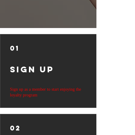
01
Sign Up
Sign up as a member to start enjoying the
loyalty program
02