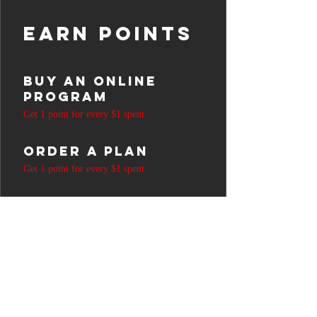
Earn Points
Buy an online
program
Get 1 point for every $1 spent
Order a plan
Get 1 point for every $1 spent
Purchase a
product
Get 1 point for every $1 spent
Sign up to the
site
Get 50 points