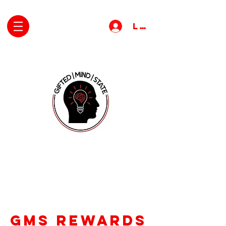
Log In
gms rewards