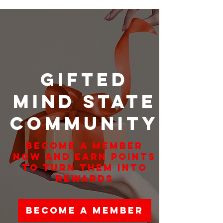
Gifted
Mind State
Community
Become a member
now and earn points
to turn them into
rewards
Become a Member