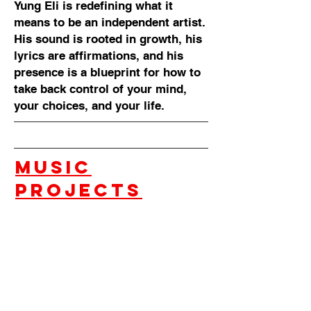
Yung Eli is redefining what it
means to be an independent artist.
His sound is rooted in growth, his
lyrics are affirmations, and his
presence is a blueprint for how to
take back control of your mind,
your choices, and your life.
music
projects