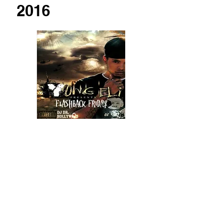
2016
2017