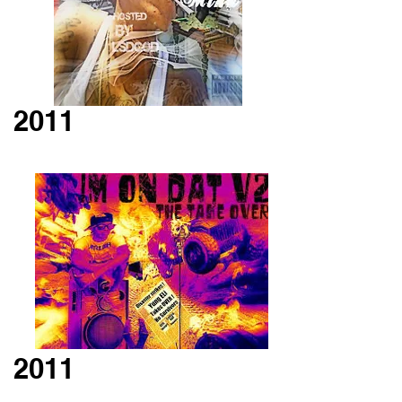
2011
2011