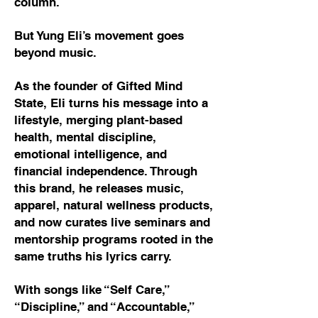
column.
But Yung Eli’s movement goes
beyond music.
As the founder of Gifted Mind
State, Eli turns his message into a
lifestyle, merging plant-based
health, mental discipline,
emotional intelligence, and
financial independence. Through
this brand, he releases music,
apparel, natural wellness products,
and now curates live seminars and
mentorship programs rooted in the
same truths his lyrics carry.
With songs like “Self Care,”
“Discipline,” and “Accountable,”