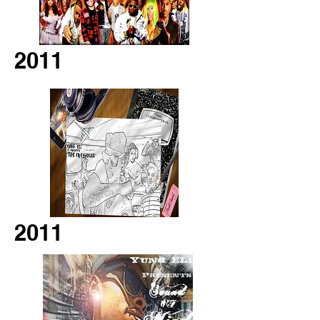
2011
2011