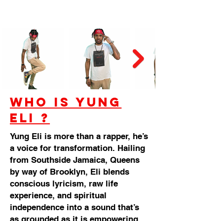
Who is Yung
Eli ?
Yung Eli is more than a rapper, he’s
a voice for transformation. Hailing
from Southside Jamaica, Queens
by way of Brooklyn, Eli blends
conscious lyricism, raw life
experience, and spiritual
independence into a sound that’s
as grounded as it is empowering.