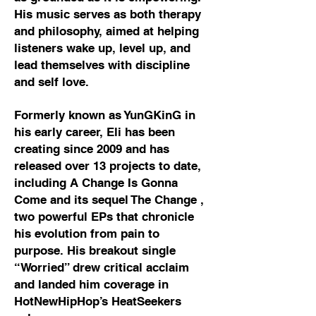
His music serves as both therapy
and philosophy, aimed at helping
listeners wake up, level up, and
lead themselves with discipline
and self love.
Formerly known as YunGKinG in
his early career, Eli has been
creating since 2009 and has
released over 13 projects to date,
including A Change Is Gonna
Come and its sequel The Change ,
two powerful EPs that chronicle
his evolution from pain to
purpose. His breakout single
“Worried” drew critical acclaim
and landed him coverage in
HotNewHipHop’s HeatSeekers