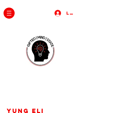
Log In
Yung Eli