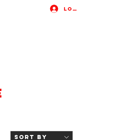
Log In
e
Sort by