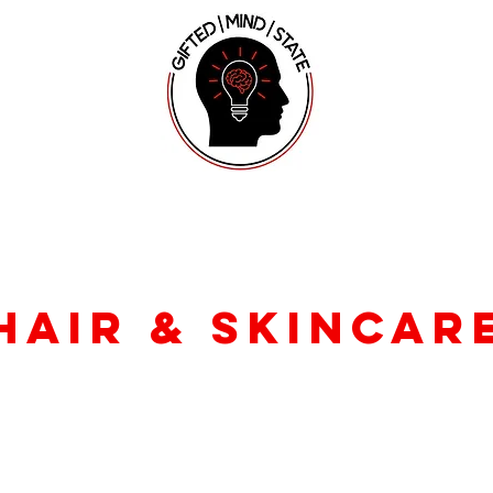
hair & skincar