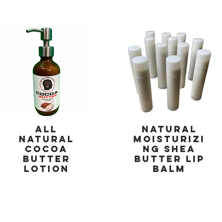
All
Natural
Natural
Moisturizi
Cocoa
ng Shea
Butter
Butter Lip
Lotion
Balm