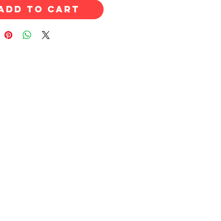
Add to Cart