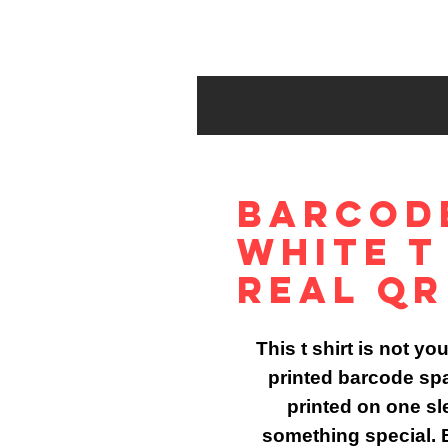
Barcod
White T
Real QR
This t shirt is not yo
printed barcode sp
printed on one sle
something special. B