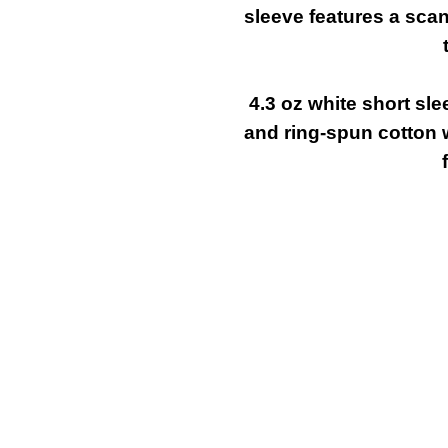
sleeve features a sca
4.3 oz white short sl
and ring-spun cotton 