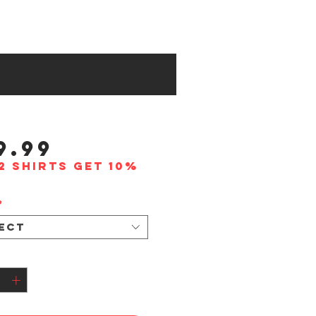
Price
9.99
2 shirts get 10%
*
ect
tity
*