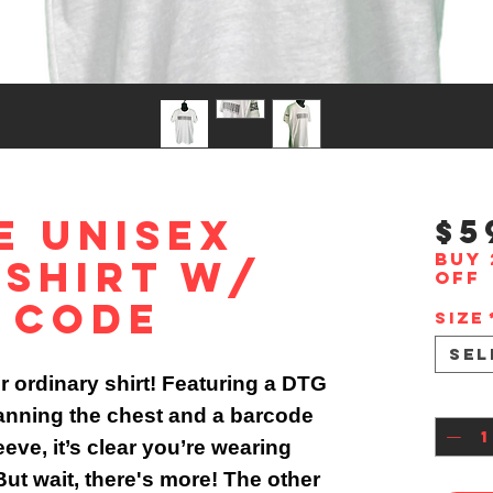
e Unisex
$5
Buy 
 Shirt w/
off
 Code
Size
Sel
ur ordinary shirt! Featuring a DTG
Quan
anning the chest and a barcode
eve, it’s clear you’re wearing
ut wait, there's more! The other