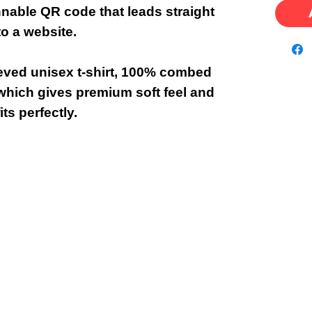
nnable QR code that leads straight
to a website.
eeved unisex t-shirt, 100% combed
which gives premium soft feel and
fits perfectly.