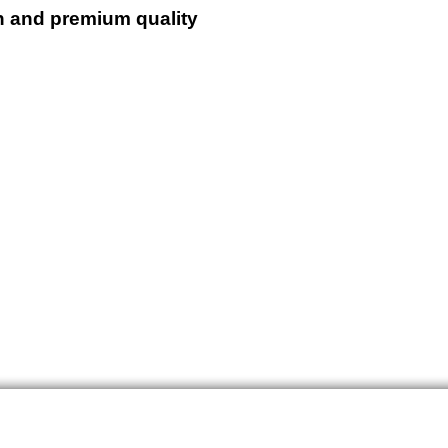
n and premium quality