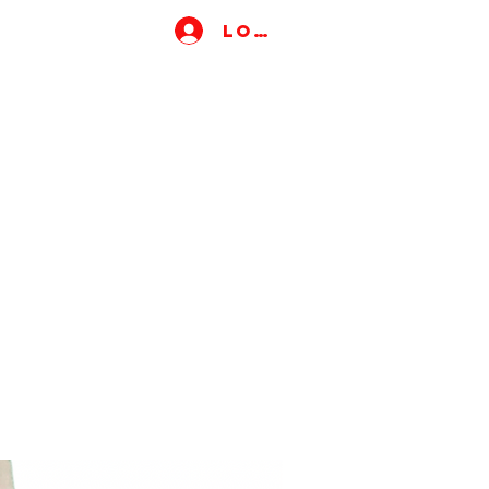
Log In