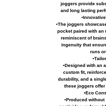
joggers provide subst
and long lasting perf
•Innovative
•The joggers showcase 
pocket paired with an 
reminiscent of brains,
ingenuity that ensu
runs or
•Tailo
•Designed with an a
custom fit, reinfor
durability, and a singl
these joggers offer
•Eco Cons
•Produced without t