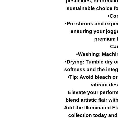
pesticides, or formal
sustainable choice f
•Con
•Pre shrunk and exper
ensuring your jogger
premium l
Car
•Washing: Machin
•Drying: Tumble dry on
softness and the integr
•Tip: Avoid bleach o
vibrant des
Elevate your perform
blend artistic flair w
Add the Illuminated F
collection today and