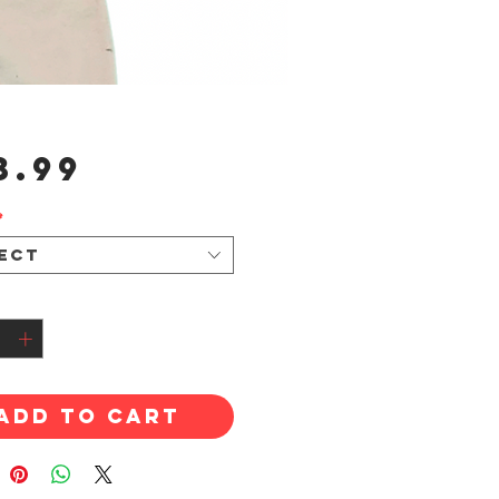
Price
3.99
*
ect
tity
*
Add to Cart