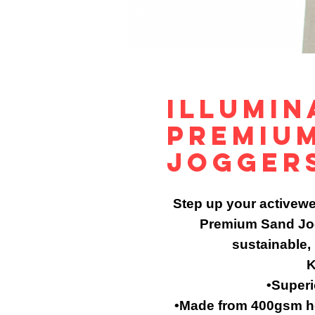
Illumin
Premiu
Jogger
Step up your activewe
Premium Sand Jog
sustainable,
K
•Superi
•Made from 400gsm he