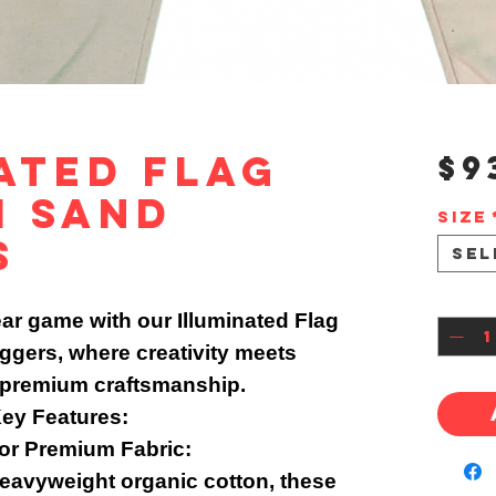
ated Flag
$9
m Sand
Size
s
Sel
Quan
ar game with our Illuminated Flag
gers, where creativity meets
 premium craftsmanship.
ey Features:
or Premium Fabric:
avyweight organic cotton, these