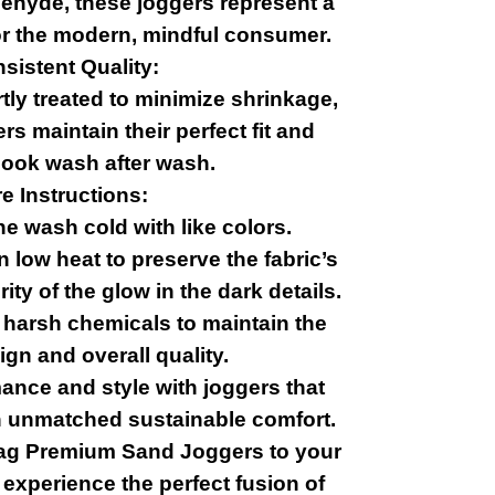
dehyde, these joggers represent a
or the modern, mindful consumer.
sistent Quality:
tly treated to minimize shrinkage,
s maintain their perfect fit and
ook wash after wash.
e Instructions:
e wash cold with like colors.
 low heat to preserve the fabric’s
ity of the glow in the dark details.
r harsh chemicals to maintain the
ign and overall quality.
ance and style with joggers that
ith unmatched sustainable comfort.
lag Premium Sand Joggers to your
 experience the perfect fusion of