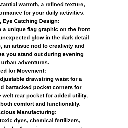
antial warmth, a refined texture,
ormance for your daily activities.
, Eye Catching Design:
a unique flag graphic on the front
unexpected glow in the dark detail
 an artistic nod to creativity and
res you stand out during evening
 urban adventures.
red for Movement:
djustable drawstring waist for a
ced bartacked pocket corners for
e welt rear pocket for added utility,
 both comfort and functionality.
cious Manufacturing:
oxic dyes, chemical fertilizers,