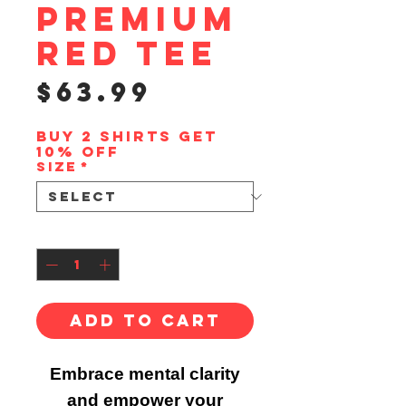
Premium
Red Tee
Price
$63.99
Buy 2 shirts get
10% off
Size
*
Quantity
*
Add to Cart
Embrace mental clarity
and empower your