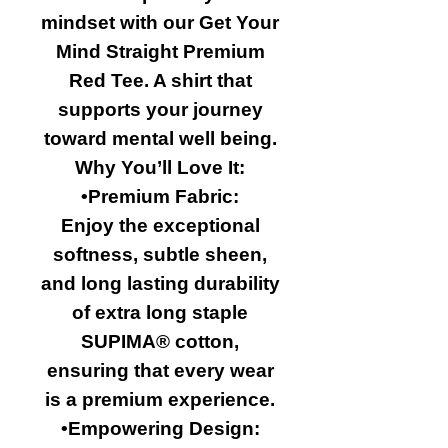
mindset with our Get Your
Mind Straight Premium
Red Tee. A shirt that
supports your journey
toward mental well being.
Why You’ll Love It:
•Premium Fabric:
Enjoy the exceptional
softness, subtle sheen,
and long lasting durability
of extra long staple
SUPIMA® cotton,
ensuring that every wear
is a premium experience.
•Empowering Design: