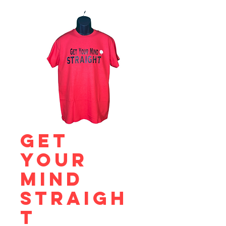
Get
Your
Mind
Straigh
t