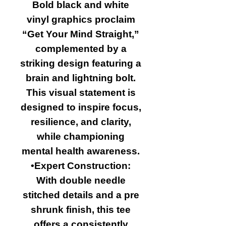
Bold black and white
vinyl graphics proclaim
“Get Your Mind Straight,”
complemented by a
striking design featuring a
brain and lightning bolt.
This visual statement is
designed to inspire focus,
resilience, and clarity,
while championing
mental health awareness.
•Expert Construction:
With double needle
stitched details and a pre
shrunk finish, this tee
offers a consistently