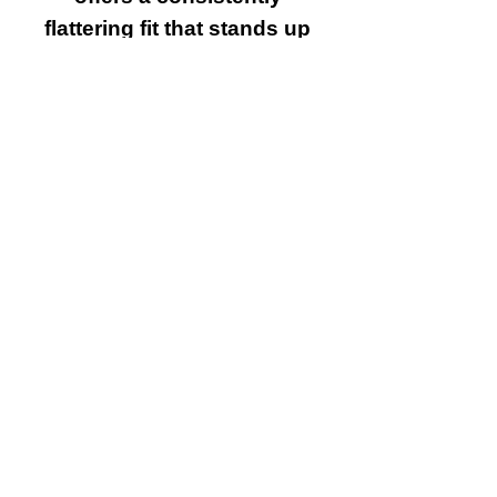
flattering fit that stands up
to everyday wear.
•Eco Conscious
Manufacturing:
Made without toxic dyes
or formaldehyde, this tee
is a sustainable choice
for the mindful consumer.
Care Instructions:
•Washing: Machine wash
cold with like colors.
•Drying: Tumble dry on
low heat to preserve the
fabric’s softness and the
integrity of the print.