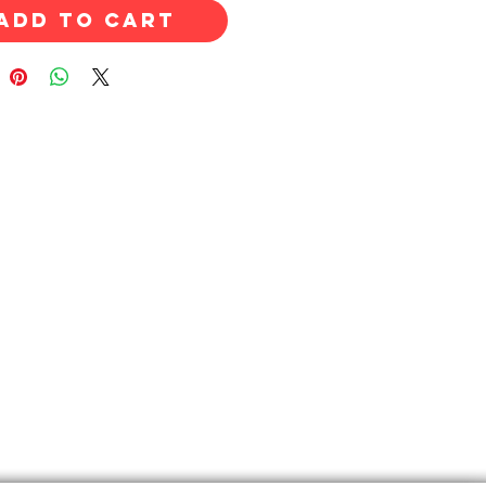
Add to Cart