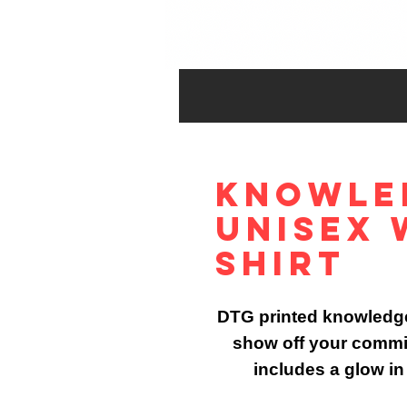
Knowle
Unisex 
Shirt
DTG printed knowledge 
show off your commit
includes a glow in