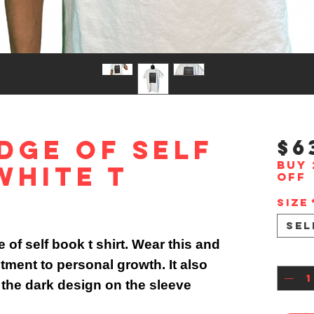
dge Of Self
$6
Buy 
White T
off
Size
Sel
of self book t shirt. Wear this and
Quan
ment to personal growth. It also
 the dark design on the sleeve