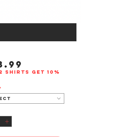
Price
3.99
2 shirts get 10%
*
ect
tity
*