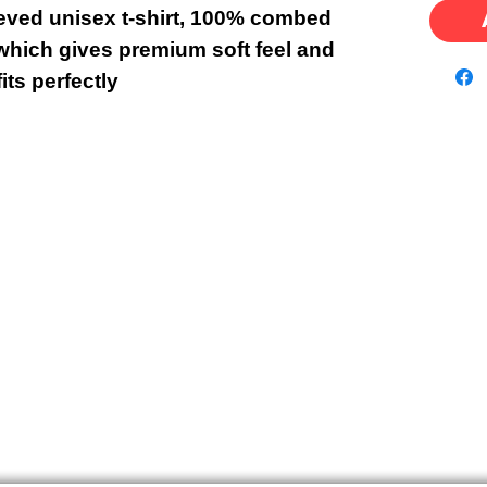
eeved unisex t-shirt, 100% combed
which gives premium soft feel and
fits perfectly