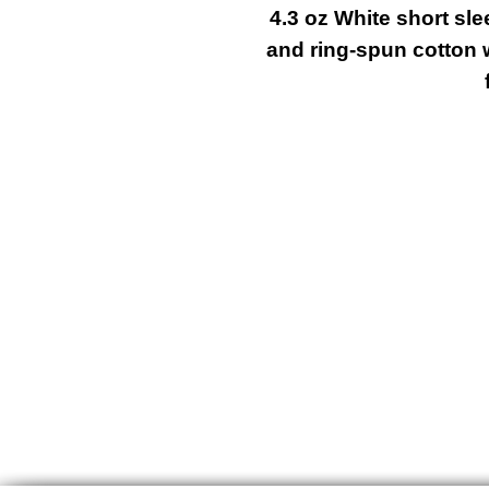
4.3 oz White short sl
and ring-spun cotton 