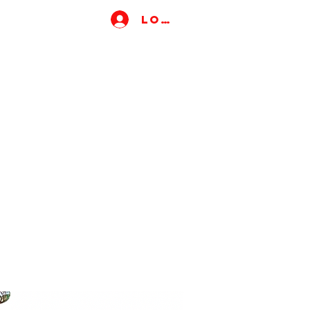
Log In