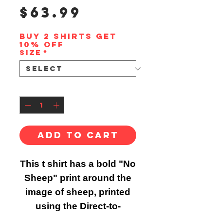
Price
$63.99
Buy 2 shirts get
10% off
Size
*
Quantity
*
Add to Cart
This t shirt has a bold "No
Sheep" print around the
image of sheep, printed
using the Direct-to-