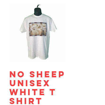
No Sheep
Unisex
White T
Shirt