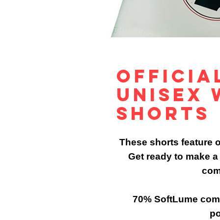
Officia
Unisex 
Shorts
These shorts feature ou
Get ready to make a 
com
70% SoftLume comb
po