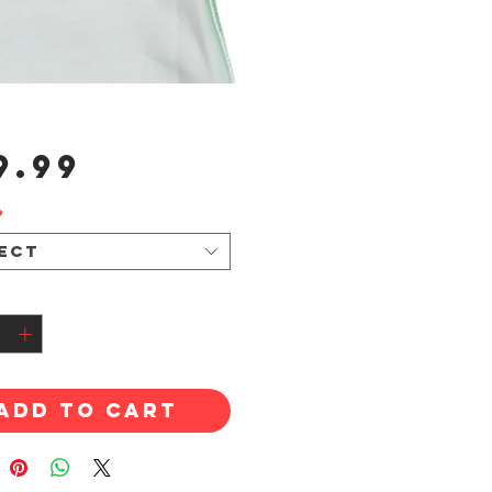
Price
9.99
*
ect
tity
*
Add to Cart