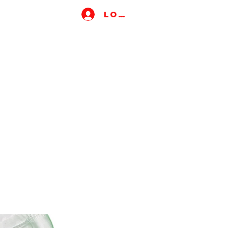
Log In