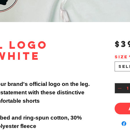
l Logo
$3
White
Size
Sel
Quan
r brand's official logo on the leg.
statement with these distinctive
fortable shorts
ed and ring-spun cotton, 30%
lyester fleece