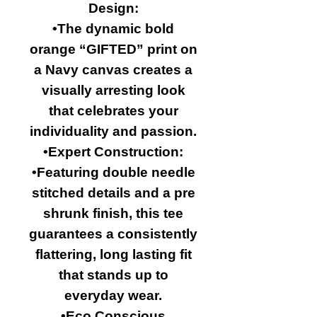
Design:
•The dynamic bold
orange “GIFTED” print on
a Navy canvas creates a
visually arresting look
that celebrates your
individuality and passion.
•Expert Construction:
•Featuring double needle
stitched details and a pre
shrunk finish, this tee
guarantees a consistently
flattering, long lasting fit
that stands up to
everyday wear.
•Eco Conscious