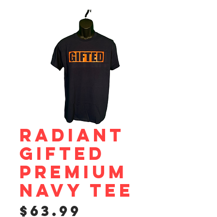
Radiant
Gifted
Premium
Navy Tee
Price
$63.99