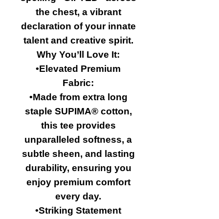
the chest, a vibrant
declaration of your innate
talent and creative spirit.
Why You’ll Love It:
•Elevated Premium
Fabric:
•Made from extra long
staple SUPIMA® cotton,
this tee provides
unparalleled softness, a
subtle sheen, and lasting
durability, ensuring you
enjoy premium comfort
every day.
•Striking Statement