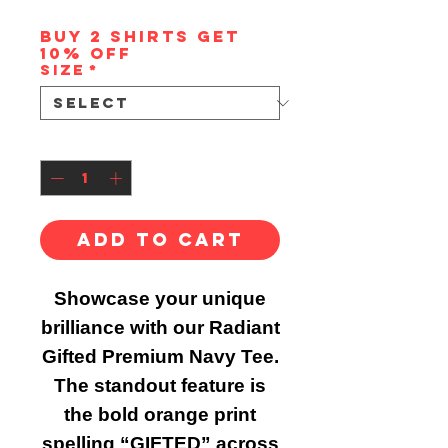
Buy 2 shirts get
10% off
Size
*
Quantity
*
Add to Cart
Showcase your unique
brilliance with our Radiant
Gifted Premium Navy Tee.
The standout feature is
the bold orange print
spelling “GIFTED” across