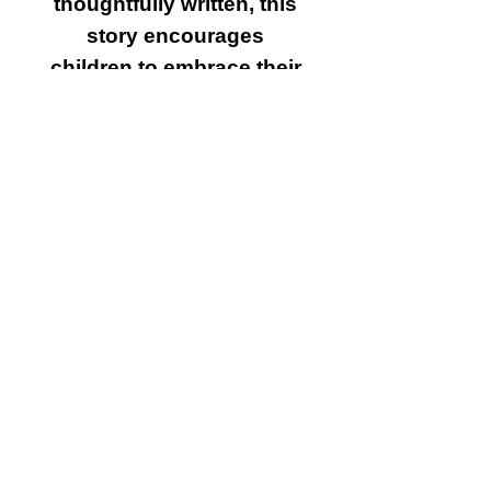
thoughtfully written, this
story encourages
children to embrace their
uniqueness, practice self
care, and find their inner
glow. Perfect for bedtime
reading or as a gift, this
book will leave a lasting
sparkle in their hearts.
Why You’ll Love It:
Inspiring Storyline:
Teaches valuable life
lessons about
confidence, resilience,
and self worth.
Positive Messaging: