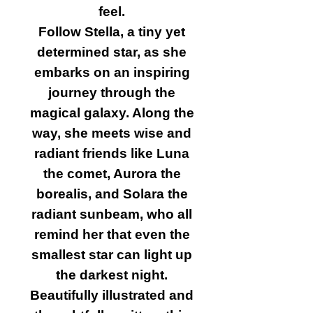
feel.
Follow Stella, a tiny yet
determined star, as she
embarks on an inspiring
journey through the
magical galaxy. Along the
way, she meets wise and
radiant friends like Luna
the comet, Aurora the
borealis, and Solara the
radiant sunbeam, who all
remind her that even the
smallest star can light up
the darkest night.
Beautifully illustrated and