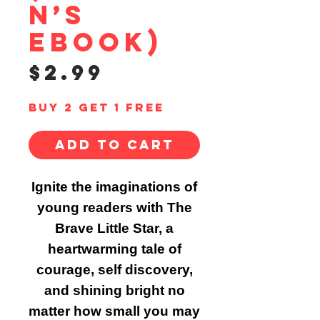
n’s
ebook)
Price
$2.99
Buy 2 Get 1 Free
Add to Cart
Ignite the imaginations of
young readers with The
Brave Little Star, a
heartwarming tale of
courage, self discovery,
and shining bright no
matter how small you may