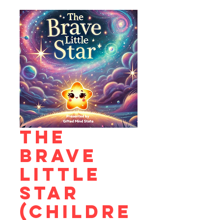
The
Brave
Little
Star
(Childre