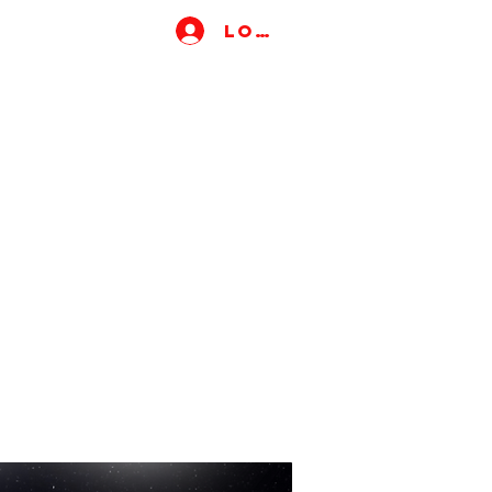
Log In