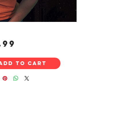
Price
.99
Add to Cart