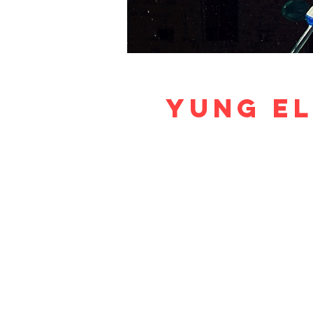
Yung El