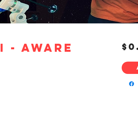
i - Aware
$0