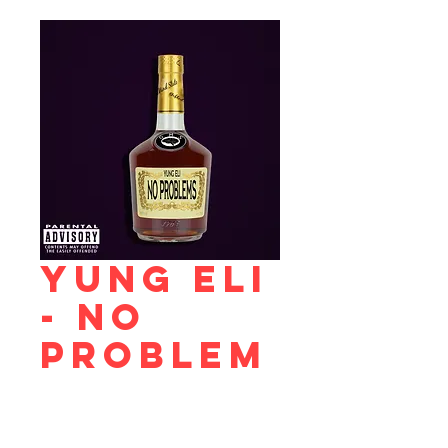
Yung Eli
- No
Problem
s
Price
$0.99