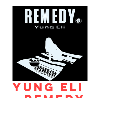
Yung Eli
- Remedy
Price
$0.99
Add to Cart