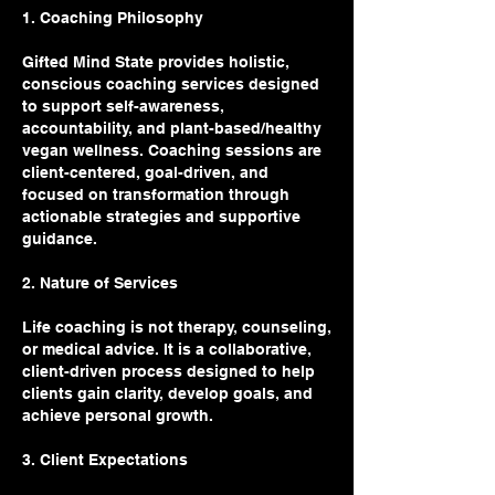
1. Coaching Philosophy
Gifted Mind State provides holistic,
conscious coaching services designed
to support self-awareness,
accountability, and plant-based/healthy
vegan wellness. Coaching sessions are
client-centered, goal-driven, and
focused on transformation through
actionable strategies and supportive
guidance.
2. Nature of Services
Life coaching is not therapy, counseling,
or medical advice. It is a collaborative,
client-driven process designed to help
clients gain clarity, develop goals, and
achieve personal growth.
3. Client Expectations