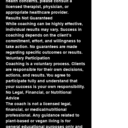
health concerns, please consult a
licensed therapist, physician, or
appropriate healthcare provider.
Results Not Guaranteed
While coaching can be highly effective,
individual results may vary. Success in
coaching depends on the client’s
commitment, effort, and willingness to
take action. No guarantees are made
regarding specific outcomes or results.
Voluntary Participation
Coaching is a voluntary process. Clients
are responsible for their own decisions,
actions, and results. You agree to
participate fully and understand that
your success is your own responsibility.
No Legal, Financial, or Nutritional
Advice
The coach is not a licensed legal,
financial, or medical/nutritional
professional. Any guidance related to
plant-based or vegan living is for
general educational purposes only and