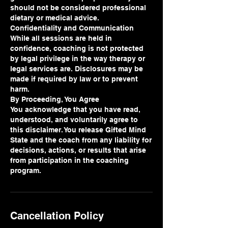
should not be considered professional
dietary or medical advice.
Confidentiality and Communication
While all sessions are held in
confidence, coaching is not protected
by legal privilege in the way therapy or
legal services are. Disclosures may be
made if required by law or to prevent
harm.
By Proceeding, You Agree
You acknowledge that you have read,
understood, and voluntarily agree to
this disclaimer. You release Gifted Mind
State and the coach from any liability for
decisions, actions, or results that arise
from participation in the coaching
program.
Cancellation Policy