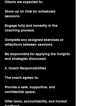
Clients are expected to:
Show up on time for scheduled
sessions.
Engage fully and honestly in the
coaching process.
Complete any assigned exercises or
reflections between sessions.
Be responsible for applying the insights
and strategies discussed.
4. Coach Responsibilities
The coach agrees to:
Provide a safe, supportive, and
confidential space.
Offer tools, accountability, and honest