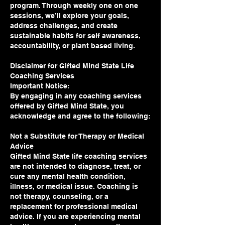
program. Through weekly one on one
sessions, we’ll explore your goals,
address challenges, and create
sustainable habits for self awareness,
accountability, or plant based living.
Disclaimer for Gifted Mind State Life
Coaching Services
Important Notice:
By engaging in any coaching services
offered by Gifted Mind State, you
acknowledge and agree to the following:
Not a Substitute for Therapy or Medical
Advice
Gifted Mind State life coaching services
are not intended to diagnose, treat, or
cure any mental health condition,
illness, or medical issue. Coaching is
not therapy, counseling, or a
replacement for professional medical
advice. If you are experiencing mental