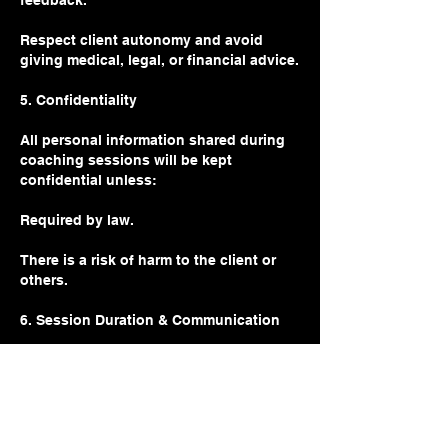
feedback.
Respect client autonomy and avoid
giving medical, legal, or financial advice.
5. Confidentiality
All personal information shared during
coaching sessions will be kept
confidential unless:
Required by law.
There is a risk of harm to the client or
others.
6. Session Duration & Communication
Sessions are 60 minutes long unless
otherwise specified.
Communication outside of sessions
(email/text) is available for clients on on-