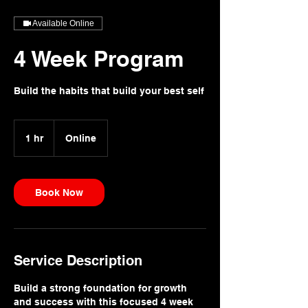
Available Online
4 Week Program
Build the habits that build your best self
1 hr
1
Online
h
Book Now
Service Description
Build a strong foundation for growth
and success with this focused 4 week