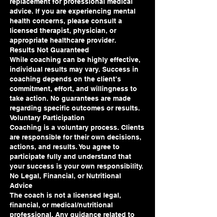
replacement for professional medical
advice. If you are experiencing mental
health concerns, please consult a
licensed therapist, physician, or
appropriate healthcare provider.
Results Not Guaranteed
While coaching can be highly effective,
individual results may vary. Success in
coaching depends on the client’s
commitment, effort, and willingness to
take action. No guarantees are made
regarding specific outcomes or results.
Voluntary Participation
Coaching is a voluntary process. Clients
are responsible for their own decisions,
actions, and results. You agree to
participate fully and understand that
your success is your own responsibility.
No Legal, Financial, or Nutritional
Advice
The coach is not a licensed legal,
financial, or medical/nutritional
professional. Any guidance related to