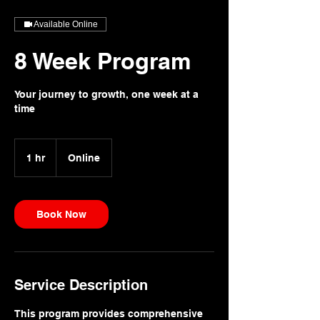
Available Online
8 Week Program
Your journey to growth, one week at a
time
1 hr
1
Online
h
Book Now
Service Description
This program provides comprehensive