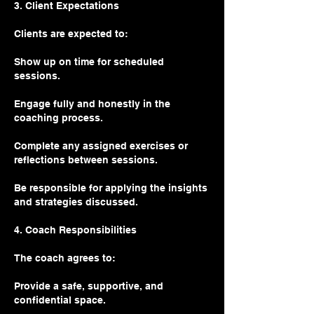
3. Client Expectations
Clients are expected to:
Show up on time for scheduled
sessions.
Engage fully and honestly in the
coaching process.
Complete any assigned exercises or
reflections between sessions.
Be responsible for applying the insights
and strategies discussed.
4. Coach Responsibilities
The coach agrees to:
Provide a safe, supportive, and
confidential space.