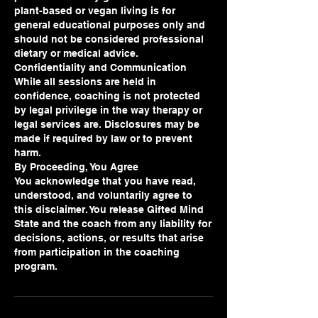
plant-based or vegan living is for
general educational purposes only and
should not be considered professional
dietary or medical advice.
Confidentiality and Communication
While all sessions are held in
confidence, coaching is not protected
by legal privilege in the way therapy or
legal services are. Disclosures may be
made if required by law or to prevent
harm.
By Proceeding, You Agree
You acknowledge that you have read,
understood, and voluntarily agree to
this disclaimer. You release Gifted Mind
State and the coach from any liability for
decisions, actions, or results that arise
from participation in the coaching
program.