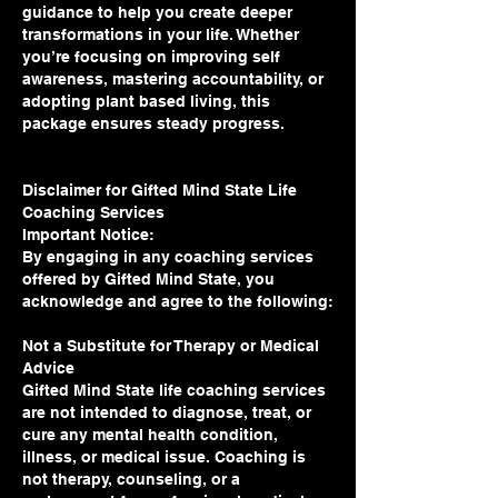
guidance to help you create deeper
transformations in your life. Whether
you’re focusing on improving self
awareness, mastering accountability, or
adopting plant based living, this
package ensures steady progress.
Disclaimer for Gifted Mind State Life
Coaching Services
Important Notice:
By engaging in any coaching services
offered by Gifted Mind State, you
acknowledge and agree to the following:
Not a Substitute for Therapy or Medical
Advice
Gifted Mind State life coaching services
are not intended to diagnose, treat, or
cure any mental health condition,
illness, or medical issue. Coaching is
not therapy, counseling, or a