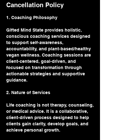
Cancellation Policy
1. Coaching Philosophy
Gifted Mind State provides holistic,
conscious coaching services designed
to support self-awareness,
accountability, and plant-based/healthy
vegan wellness. Coaching sessions are
client-centered, goal-driven, and
focused on transformation through
actionable strategies and supportive
guidance.
2. Nature of Services
Life coaching is not therapy, counseling,
or medical advice. It is a collaborative,
client-driven process designed to help
clients gain clarity, develop goals, and
achieve personal growth.