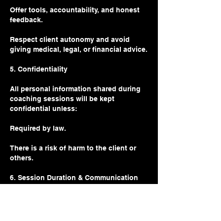
Offer tools, accountability, and honest
feedback.
Respect client autonomy and avoid
giving medical, legal, or financial advice.
5. Confidentiality
All personal information shared during
coaching sessions will be kept
confidential unless:
Required by law.
There is a risk of harm to the client or
others.
6. Session Duration & Communication
Sessions are 60 minutes long unless
otherwise specified.