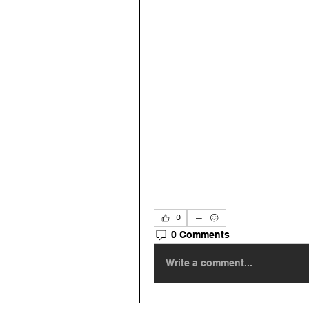
0
0 Comments
Write a comment...