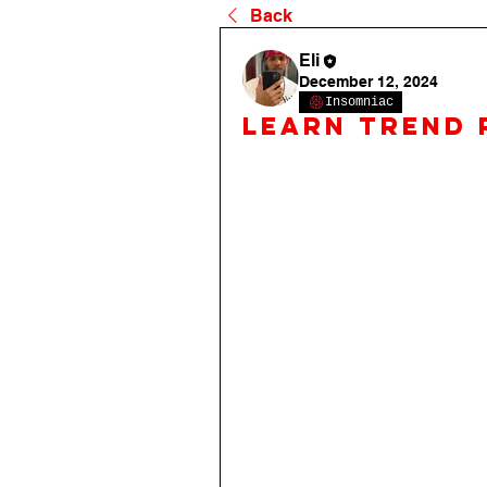
Back
Eli
December 12, 2024
Insomniac
Learn Trend 