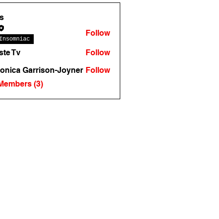
s
Follow
Insomniac
te Tv
Follow
onica Garrison-Joyner
Follow
 Members (3)