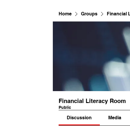
Home
Groups
Financial 
Financial Literacy Room
Public
Discussion
Media