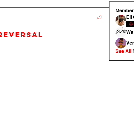
Member
Eli
Was
reversal
Ver
See All