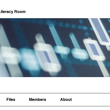
Literacy Room
Files
Members
About