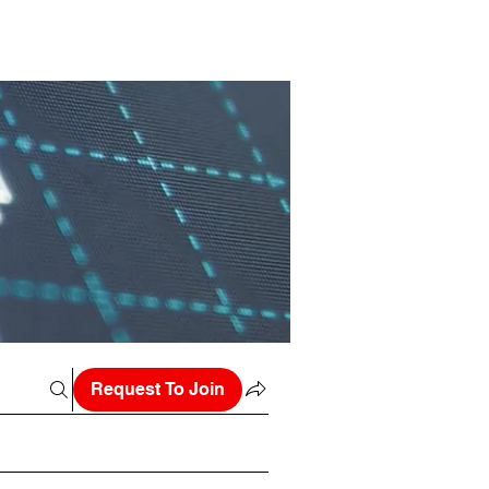
Request To Join