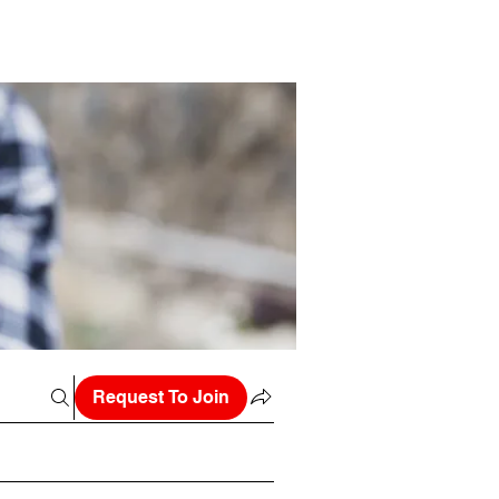
Request To Join