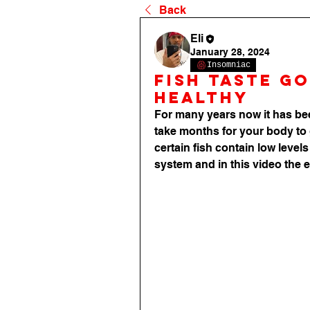
Back
Eli
January 28, 2024
Insomniac
fish taste go
healthy
For many years now it has bee
take months for your body to 
certain fish contain low levels
system and in this video the e