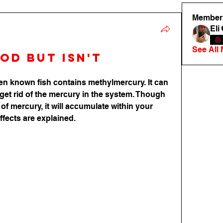
Member
Eli
See All
od but isn't
n known fish contains methylmercury. It can 
get rid of the mercury in the system. Though 
 of mercury, it will accumulate within your 
ffects are explained.