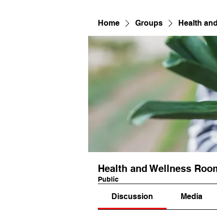
Home
Groups
Health an
Health and Wellness Roo
Public
Discussion
Media