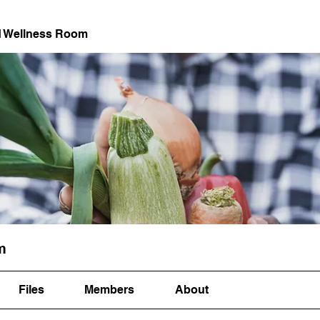
d Wellness Room
m
Files
Members
About