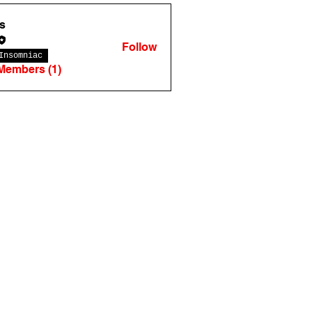
s
Follow
Insomniac
 Members (1)